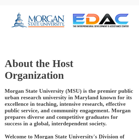
About the Host
Organization
Morgan State University (MSU)
is the premier public
urban research university in Maryland known for its
excellence in teaching, intensive research, effective
public service, and community engagement. Morgan
prepares diverse and competitive graduates for
success in a global, interdependent society.
Welcome to Morgan State University's Division of