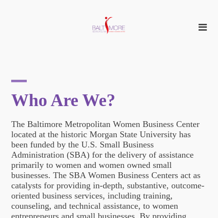
Who Are We?
The Baltimore Metropolitan Women Business Center
located at the historic Morgan State University has
been funded by the U.S. Small Business
Administration (SBA) for the delivery of assistance
primarily to women and women owned small
businesses. The SBA Women Business Centers act as
catalysts for providing in-depth, substantive, outcome-
oriented business services, including training,
counseling, and technical assistance, to women
entrepreneurs and small businesses. By providing