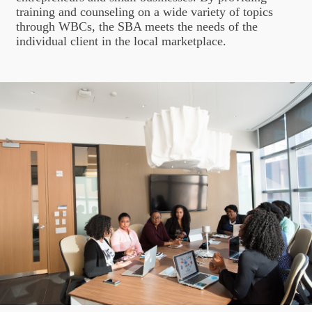
training and counseling on a wide variety of topics
through WBCs, the SBA meets the needs of the
individual client in the local marketplace.