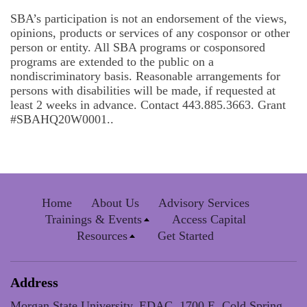
SBA’s participation is not an endorsement of the views,
opinions, products or services of any cosponsor or other
person or entity. All SBA programs or cosponsored
programs are extended to the public on a
nondiscriminatory basis. Reasonable arrangements for
persons with disabilities will be made, if requested at
least 2 weeks in advance. Contact 443.885.3663. Grant
#SBAHQ20W0001..
Home
About Us
Advisory Services
Trainings & Events
Access Capital
Resources
Get Started
Address
Morgan State University, EDAC, 1700 E. Cold Spring