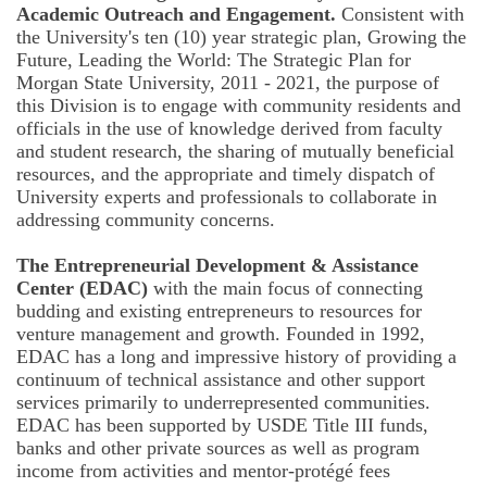
Academic Outreach and Engagement.
Consistent with
the University's ten (10) year strategic plan, Growing the
Future, Leading the World: The Strategic Plan for
Morgan State University, 2011 - 2021, the purpose of
this Division is to engage with community residents and
officials in the use of knowledge derived from faculty
and student research, the sharing of mutually beneficial
resources, and the appropriate and timely dispatch of
University experts and professionals to collaborate in
addressing community concerns.
The Entrepreneurial Development & Assistance
Center (EDAC)
with the main focus of connecting
budding and existing entrepreneurs to resources for
venture management and growth. Founded in 1992,
EDAC has a long and impressive history of providing a
continuum of technical assistance and other support
services primarily to underrepresented communities.
EDAC has been supported by USDE Title III funds,
banks and other private sources as well as program
income from activities and mentor-protégé fees